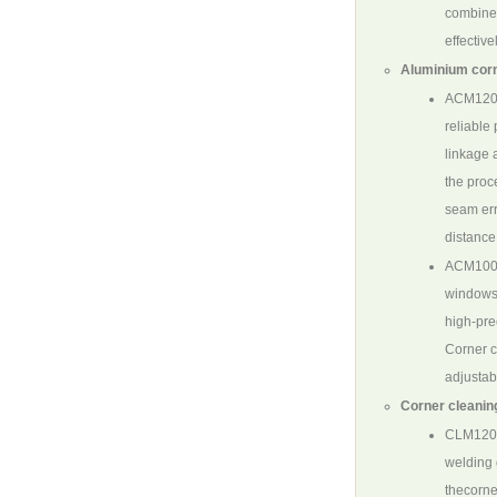
combine 
effectiv
Aluminium corn
ACM12
reliable
linkage 
the proc
seam err
distance
ACM100
windows.
high-pre
Corner c
adjustab
Corner cleanin
CLM120
welding 
thecorne