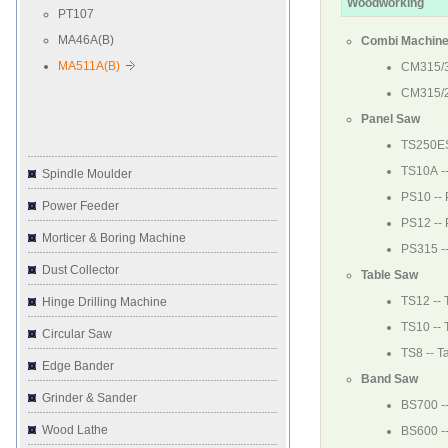
Woodworking
PT107
MA46A(B)
Combi Machin
MA511A(B)
CM315/
CM315/
Panel Saw
TS250E
TS10A
-
Spindle Moulder
PS10
--
Power Feeder
PS12
--
Morticer & Boring Machine
PS315
-
Dust Collector
Table Saw
TS12
-- 
Hinge Drilling Machine
TS10
-- 
Circular Saw
TS8
-- T
Edge Bander
Band Saw
Grinder & Sander
BS700
-
Wood Lathe
BS600
-