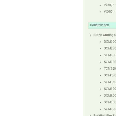
VC5Q
--
VC6Q
--
Construction
Stone Cutting 
SCM60
SCM80
SCM10
SCM12
TCM25
SCM30
SCM35
SCM60
SCM80
SCM10
SCM12
Building Site S