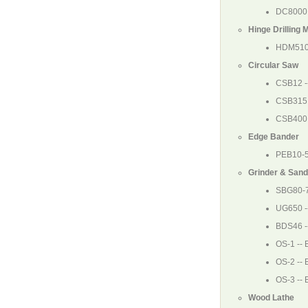
DC8000
Hinge Drilling 
HDM510
Circular Saw
CSB12
-
CSB315
CSB400
Edge Bander
PEB10-
Grinder & Sand
SBG80-
UG650
-
BDS46
-
OS-1
-- 
OS-2
-- 
OS-3
-- 
Wood Lathe