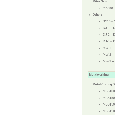
Mitre Saw
MS350
-
Others
SS16
-- 
DJ-1
-- D
DJ-2
-- D
DJ-3
-- D
MW-1
--
MW-2
--
MW-3
--
Metalworking
Metal Cutting 
MBS10
MBS15
MBS150
MBS15