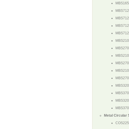
MBS165
MBS712
MBS71
MBS71
MBS71
MBS210
MBS270
MBS21
MBS27
MBS21
MBS27
MBS32
MBS37
MBS32
MBS37
Metal Circular
COS225