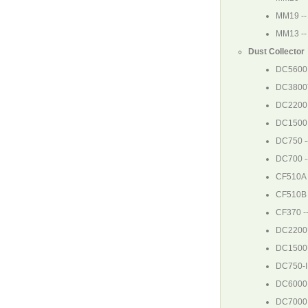
MM19
--
MM13
--
Dust Collector
DC5600
DC3800
DC2200
DC1500
DC750
-
DC700
-
CF510A
CF510B
CF370
--
DC220
DC150
DC750-I
DC6000
DC7000