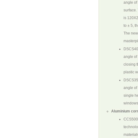
angle of
surface.
is 120X2
to ± 5, 
The new 
masterpi
DSCS40
angle of
closing t
plastic 
DSCS35
angle of
single h
windows 
Aluminium corn
CCS500
technolo
material