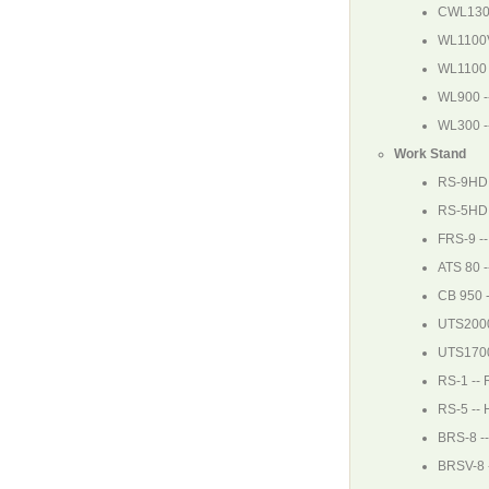
CWL130
WL1100
WL1100
WL900
-
WL300
-
Work Stand
RS-9HD
RS-5HD
FRS-9
-
ATS 80
-
CB 950
UTS200
UTS170
RS-1
-- 
RS-5
-- 
BRS-8
--
BRSV-8