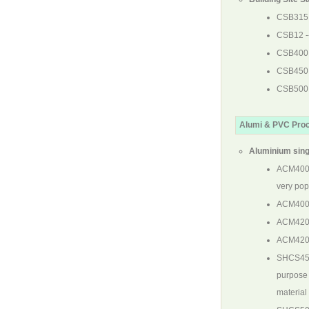
CSB315
CSB12
-
CSB400
CSB450
CSB500
Alumi & PVC Pro
Aluminium sing
ACM40
very pop
ACM40
ACM42
ACM42
SHCS4
purpose 
material 