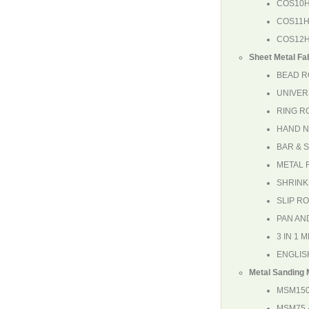
COS10
COS11
COS12
Sheet Metal Fa
BEAD R
UNIVER
RING R
HAND 
BAR & 
METAL 
SHRINK
SLIP R
PAN AN
3 IN 1
ENGLIS
Metal Sanding
MSM15
MSM75