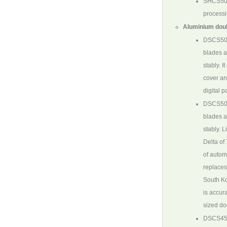
SHCS5
processi
Aluminium doub
DSCS50
blades a
stably. 
cover an
digital p
DSCS50
blades a
stably. 
Delta of
of autom
replaces
South Ko
is accura
sized do
DSCS45