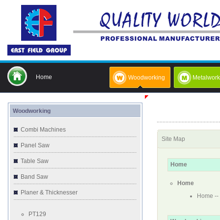
Home
Woodworking
Metalwork
Woodworking
Combi Machines
Site Map
Panel Saw
Table Saw
Home
Band Saw
Home
Planer & Thicknesser
Home
--
PT129