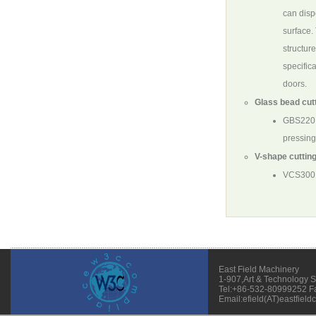
can disp
surface.
structure
specific
doors.
Glass bead cutt
GBS220
pressing
V-shape cutting
VCS300
East Field Machinery
1-907,Art & Technology 
Tel:+86-532-80999252 F
Email:efield(AT)eastfield