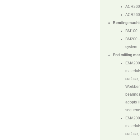
ACR260
ACR260
Bending machin
BM100
-
BM200
-
system
End milling mac
EMA200
materials
surface,
Workbenc
bearings
adopts l
sequence
EMA20
materials
surface,