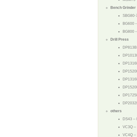
Bench Grinder
SBG80-
BG600
-
BG800
-
Drill Press
DP813B
DP1013
DP1316
DP1520
DP1316
DP1520
DP1725
DP2032
others
DS43
--
VC3Q
--
VC4Q
--