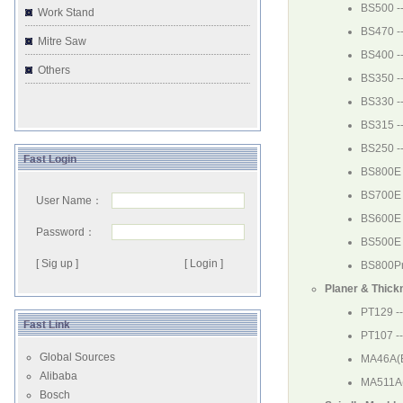
BS500
-
Work Stand
BS470
-
Mitre Saw
BS400
-
Others
BS350
-
BS330
-
BS315
-
BS250
-
Fast Login
BS800E
BS700E
User Name：
BS600E
Password：
BS500E
[ Sig up ]
BS800P
Planer & Thick
PT129
--
Fast Link
PT107
-
Global Sources
MA46A(
Alibaba
MA511A
Bosch