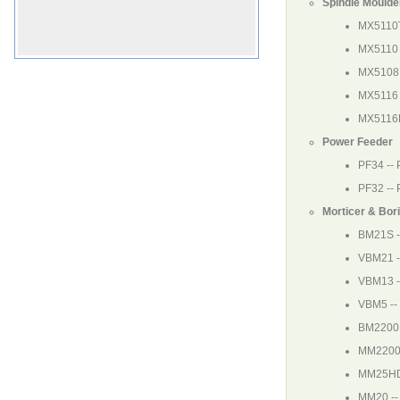
Spindle Moulde
MX5110
MX5110
MX5108
MX5116
MX5116
Power Feeder
PF34
--
PF32
--
Morticer & Bor
BM21S
-
VBM21
-
VBM13
-
VBM5
--
BM220
MM220
MM25H
MM20
--