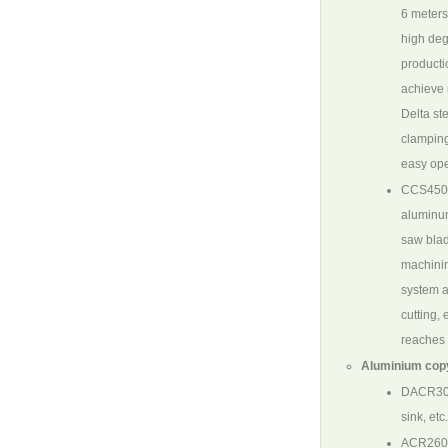
6 meters
high deg
producti
achieve 
Delta st
clamping
easy ope
CCS450
aluminum
saw blade
machinin
system a
cutting,
reaches
Aluminium cop
DACR30
sink, et
ACR26