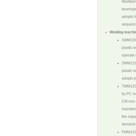
Workbenc
bearings
adopts l
sequence
Welding machin
SWM10
plastic 
operate 
SWM12
plastic 
adopts p
TWM120
by PC ma
CM non-o
maintain
the orga
demand f
FWM120