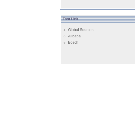
Fast Link
Global Sources
Alibaba
Bosch