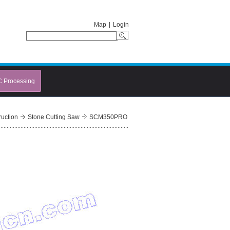
Map
|
Login
C Processing
ruction
Stone Cutting Saw
SCM350PRO