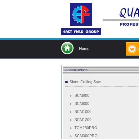
Home
Construction
Stone Cutting Saw
SCM600
SCM800
SCM1000
SCM1200
TCM250PRO
SCM300PRO