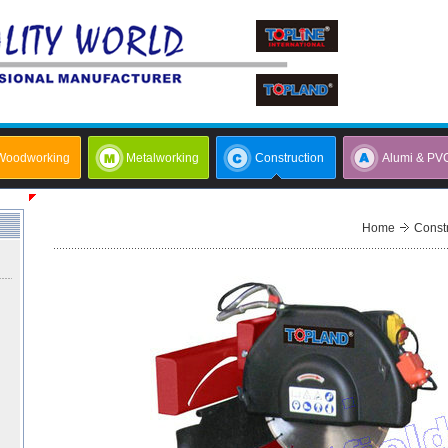
Woodworking
Metalworking
Construction
Alumi & PV
Home
Const