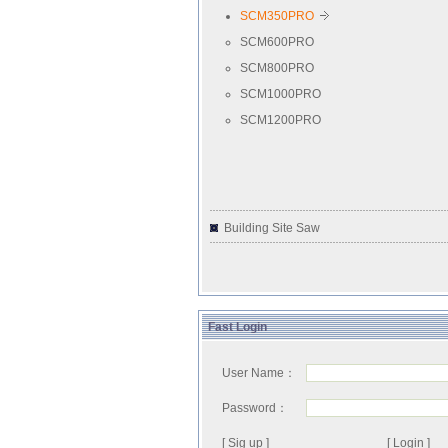
SCM350PRO
SCM600PRO
SCM800PRO
SCM1000PRO
SCM1200PRO
Building Site Saw
Fast Login
User Name：
Password：
[ Sig up ]