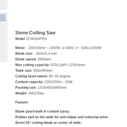
Stone Cutting Saw
Model
SCM350PRO
Motor:
230V,50Hz~, 2200W or 400V, 3~, 50Hz,2200W
Blade size:
350x25.4 mm
Blade speed:
2800rpm
Max cutting capacity:
620(L)x65~125(H)mm
Table size:
500x490mm
Cutting head swivel:
90~45 degree
Coolant capacity:
230V,50Hz~, 55W
Packing size:
1310x650x885mm
Weight :
88/105kg
Feature:
Blade guard built in coolant spray.
Rubber pad on the table for anti-slippy and reducing noise.
Bevel 45° cutting-blade at center of table.