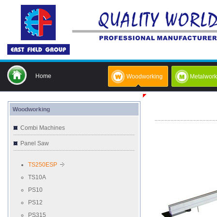
Home
Woodworking
Metalwork
Woodworking
Combi Machines
Panel Saw
TS250ESP
TS10A
PS10
PS12
PS315