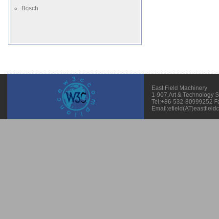
Bosch
East Field Machinery
1-907,Art & Technology 
Tel:+86-532-80999252 F
Email:efield(AT)eastfield