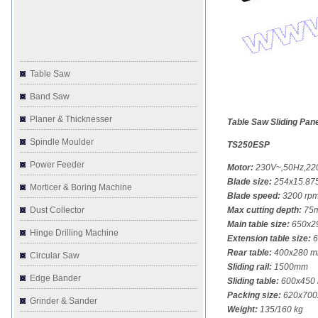
Table Saw
Band Saw
Planer & Thicknesser
Table Saw Sliding Pan
Spindle Moulder
TS250ESP
Power Feeder
Motor:
230V~,50Hz,220
Blade size:
254x15.875
Morticer & Boring Machine
Blade speed:
3200 rp
Dust Collector
Max cutting depth:
75m
Main table size:
650x2
Hinge Drilling Machine
Extension table size:
6
Rear table:
400x280 
Circular Saw
Sliding rail:
1500mm
Edge Bander
Sliding table:
600x450
Packing size:
620x700
Grinder & Sander
Weight:
135/160 kg