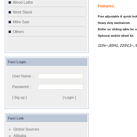
Wood Lathe
Features:
Work Stand
Fine adjustable & quick lock
Mitre Saw
Heavy duty mechanism.
Roller on sliding table for 
Others
Optional mobile wheel kit.
110v~,60Hz, 220V,3~, 
Fast Login
User Name：
Password：
[ Sig up ]
Fast Link
Global Sources
Alibaba