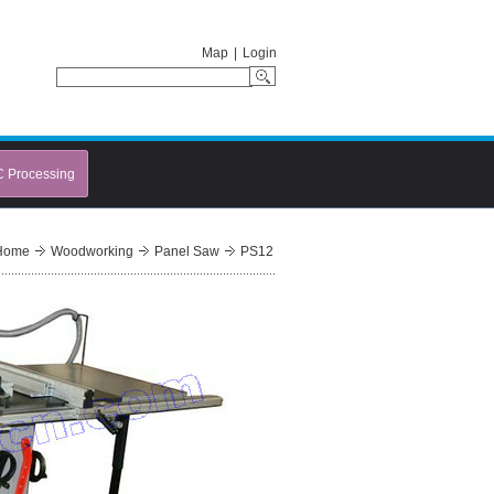
Map
|
Login
C Processing
Home
Woodworking
Panel Saw
PS12