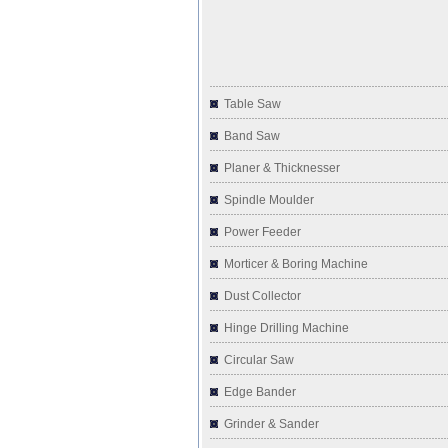
Table Saw
Band Saw
Planer & Thicknesser
Spindle Moulder
Power Feeder
Morticer & Boring Machine
Dust Collector
Hinge Drilling Machine
Circular Saw
Edge Bander
Grinder & Sander