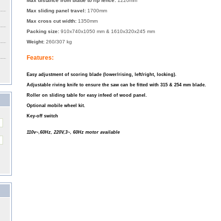
Max distance from blade to rip fence:
1220mm
Max sliding panel travel:
1700mm
Max cross cut width:
1350mm
Packing size:
910x740x1050 mm & 1610x320x245 mm
Weight:
260/307 kg
Features:
Easy adjustment of scoring blade (lower/rising, left/right, locking).
Adjustable riving knife to ensure the saw can be fitted with 315 & 254 mm blade.
Roller on sliding table for easy infeed of wood panel.
Optional mobile wheel kit.
Key-off switch
110v~,60Hz, 220V,3~, 60Hz motor available