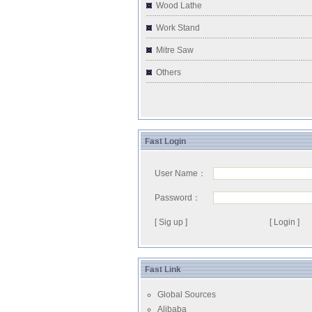
Wood Lathe
Work Stand
Mitre Saw
Others
Fast Login
User Name：
Password：
[ Sig up ]
Fast Link
Global Sources
Alibaba