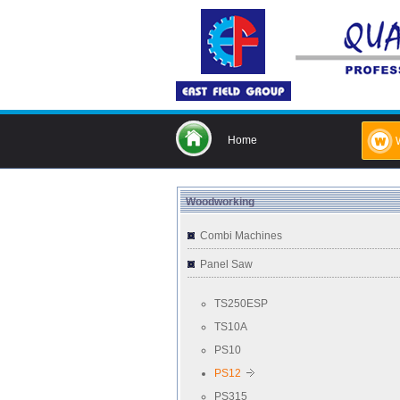
Home
Woodworking
Combi Machines
Panel Saw
TS250ESP
TS10A
PS10
PS12
PS315