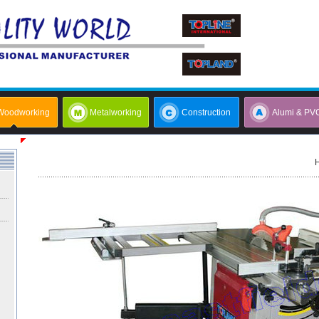
Woodworking
Metalworking
Construction
Alumi & PV