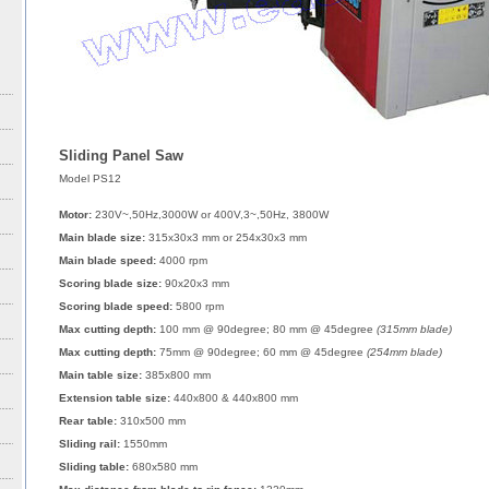
Sliding Panel Saw
Model PS12
Motor:
230V~,50Hz,3000W or 400V,3~,50Hz, 3800W
Main blade size:
315x30x3 mm or 254x30x3 mm
Main blade speed:
4000 rpm
Scoring blade size:
90x20x3 mm
Scoring blade speed:
5800 rpm
Max cutting depth:
100 mm @ 90degree; 80 mm @ 45degree
(315mm blade)
Max cutting depth:
75mm @ 90degree; 60 mm @ 45degree
(254mm blade)
Main table size:
385x800 mm
Extension table size:
440x800 & 440x800 mm
Rear table:
310x500 mm
Sliding rail:
1550mm
Sliding table:
680x580 mm