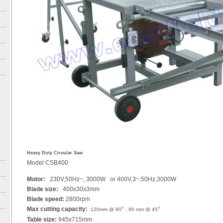
Heavy Duty Circular Saw
Model CSB400
Motor:
230V,50Hz~, 3000W or 400V,3~,50Hz,3000W
Blade size:
400x30x3mm
Blade speed:
2800rpm
Max cutting capacity:
°
°
120mm @ 90
; 90 mm @ 45
Table size:
945x715mm