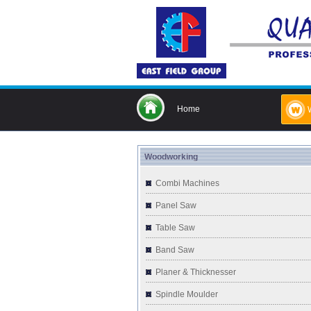
Home
Woodworking
Combi Machines
Panel Saw
Table Saw
Band Saw
Planer & Thicknesser
Spindle Moulder