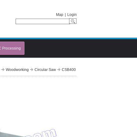
Map
|
Login
C Processing
Woodworking
Circular Saw
CSB400