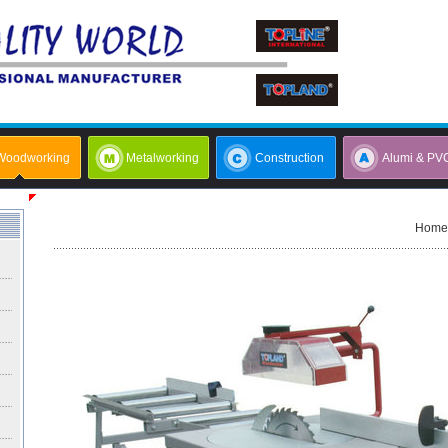
Woodworking
Metalworking
Construction
Alumi & PV
Home