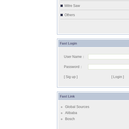
Mitre Saw
Others
Fast Login
User Name：
Password：
[ Sig up ]
Fast Link
Global Sources
Alibaba
Bosch