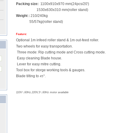
Packing size:
1100x910x970 mm(24pcs/20')
1530x630x310 mm(roller stand)
Weight :
210/240kg
55/57kg(roller stand)
Feature:
Optional 1m infeed roller stand & 1m out-feed roller.
Two wheels for easy transportation.
Three mode: Rip cutting mode and Cross cutting mode.
Easy cleaning Blade house.
Lever for easy mitre cutting.
Tool box for storge working tools & gauges.
Blade tilting to
°
.
45
110V~,60Hz,220V,3~,60Hz motor available