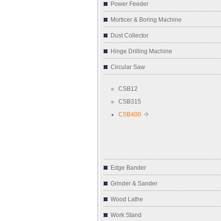
Power Feeder
Morticer & Boring Machine
Dust Collector
Hinge Drilling Machine
Circular Saw
CSB12
CSB315
CSB400
Edge Bander
Grinder & Sander
Wood Lathe
Work Stand