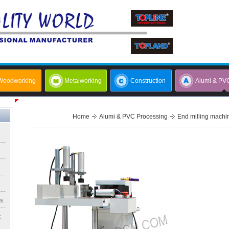
Woodworking
Metalworking
Construction
Alumi & PV
Home
Alumi & PVC Processing
End milling machin
rs
c