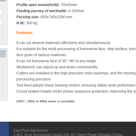
Profile open tenon(HxW):
70x45mm
Feeding journey of worktable:
0-320mm
Packing size:
850x740x1280 mm
N.W.:
300 kg
Features:
It can cut several materials effectively and simultaneously.
It is suitable for the mold processing of transverse face, step surface, tra
face grain of various materials.
It can cut transverse face of 35°~90°at any angle.
Workbench can adjust up and down conveniently.
Cutters are installed in the high precision main bearings, and the moving
processing precision.
Tool feed adopts linear bearing motion, ensuring stable work performanc
Circuit system installs motor phase sequence protection, improving the s
220V~, 50Hz or 60Hz motor is available
East Field Machinery
1-907,Art & Technology Space,No. 63, Haier Road,Qingdao,China