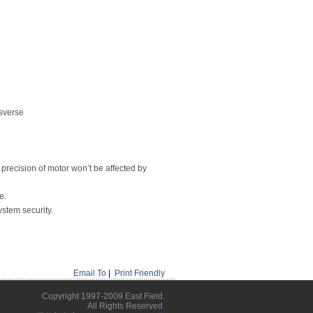
nsverse
 precision of motor won’t be affected by
e.
ystem security.
Email To
|
Print Friendly
Copyright 1997-2009 East Field.
All Rights Reserved.