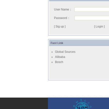
User Name：
Password：
[ Sig up ]
Fast Link
Global Sources
Alibaba
Bosch