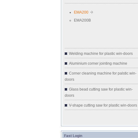
EMA200
EMA200B
Welding machine for plastic win-doors
Aluminium corner jointing machine
Corner cleaning machine for palstic win-
doors
Glass bead cutting saw for plastic win-
doors
V-shape cutting saw for plastic win-doors
Fast Login