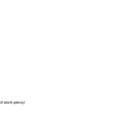
of work-piece)