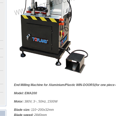
End Milling Machine for Aluminium/Plastic WIN-DOORS(for one piece 
Model: EMA200
Motor:
380V, 3~, 50Hz, 1500W
Blade size:
110~200x32mm
Blade speed:
2840rpm