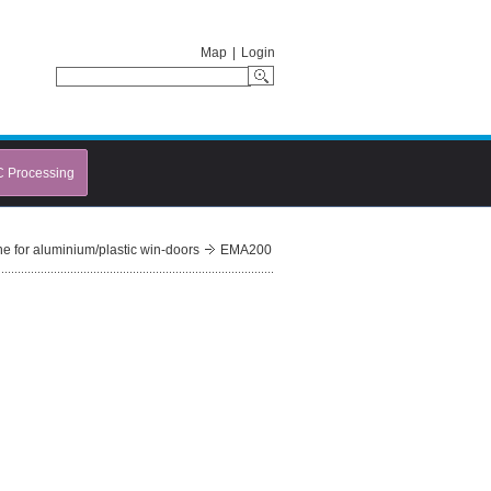
Map
|
Login
C Processing
e for aluminium/plastic win-doors
EMA200