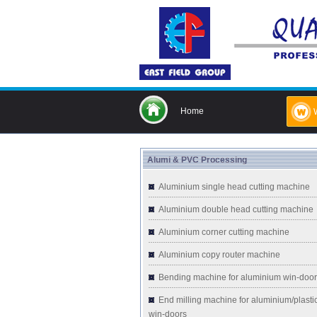
Home
Alumi & PVC Processing
Aluminium single head cutting machine
Aluminium double head cutting machine
Aluminium corner cutting machine
Aluminium copy router machine
Bending machine for aluminium win-doo
End milling machine for aluminium/plasti
win-doors