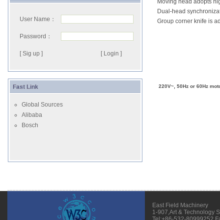
Moving head adopts high
Dual-head synchronizat
User Name：
Group corner knife is a
Password：
[ Sig up ]
Fast Link
220V~, 50Hz or 60Hz moto
Global Sources
Alibaba
Bosch
East Field Machinery
1-907,Art & Technology 
Tel:+86-532-80999252 F