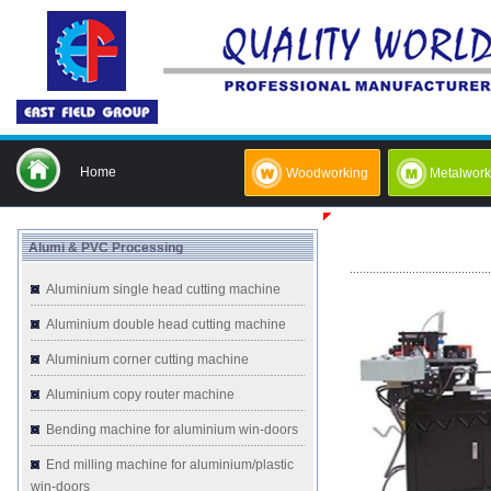
Home
Woodworking
Metalwork
Alumi & PVC Processing
Aluminium single head cutting machine
Aluminium double head cutting machine
Aluminium corner cutting machine
Aluminium copy router machine
Bending machine for aluminium win-doors
End milling machine for aluminium/plastic
win-doors