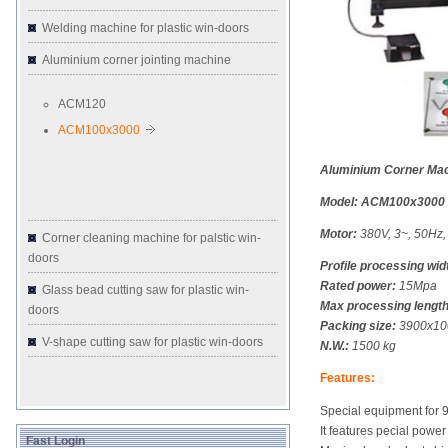
Welding machine for plastic win-doors
Aluminium corner jointing machine
ACM120
ACM100x3000
Aluminium Corner Ma
Model: ACM100x3000
Motor:
380V, 3~, 50Hz
Corner cleaning machine for palstic win-
doors
Profile processing wid
Rated power:
15Mpa
Glass bead cutting saw for plastic win-
Max processing length
doors
Packing size:
3900x10
V-shape cutting saw for plastic win-doors
N.W.:
1500 kg
Features:
Special equipment for 
It features pecial powe
Fast Login