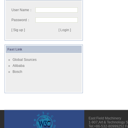
User Name：
Password：
[ Sig up ]
Fast Link
Global Sources
Alibaba
Bosch
East Field Machinery
1-907,Art & Technology 
Tel:+86-532-80999252 F