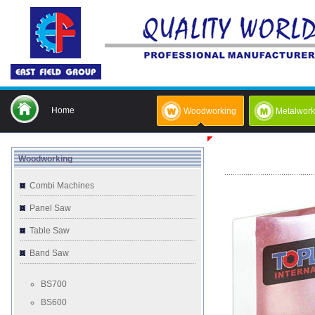
Home
Woodworking
Metalwork
Woodworking
Combi Machines
Panel Saw
Table Saw
Band Saw
BS700
BS600