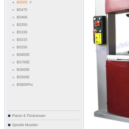
BS500
BS470
BS400
BS350
BS330
BS315
BS250
BS800E
BS700E
BS600E
BS500E
BS800Pro
Planer & Thicknesser
Spindle Moulder