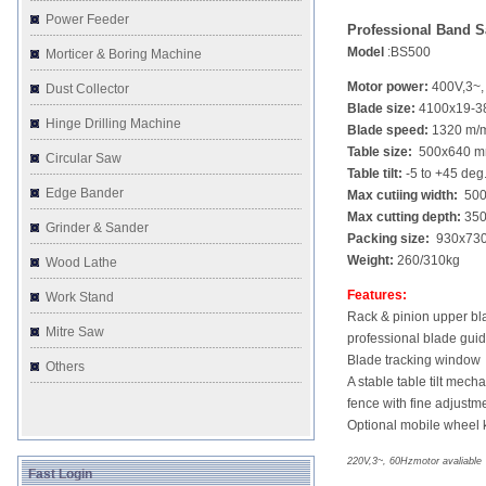
Power Feeder
Professional Band 
Model
:BS500
Morticer & Boring Machine
Motor power:
400V,3~,
Dust Collector
Blade size:
4100x19-
Hinge Drilling Machine
Blade speed:
1320 m/
Table size:
500x640 
Circular Saw
Table tilt:
-5 to +45 deg
Edge Bander
Max cutiing width:
500
Max cutting depth:
35
Grinder & Sander
Packing size:
930x730
Weight:
260/310kg
Wood Lathe
Features:
Work Stand
Rack & pinion upper bl
Mitre Saw
professional blade gui
Blade tracking window
Others
A stable table tilt mech
fence with fine adjustm
Optional mobile wheel k
220V,3~, 60Hzmotor avaliable
Fast Login