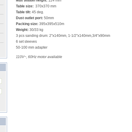
Max bobbin height:
124 mm
Table size:
370x370 mm
Table tilt:
45 deg.
Dust outlet port:
50mm
Packing size:
395x395x510m
Weight:
30/33 kg
3 pcs sanding drum: 2"x140mm, 1-1/2"x140mm,3/4"x90mm
6 set sleeves
50-100 mm adapter
110V~, 60Hz motor avaliable