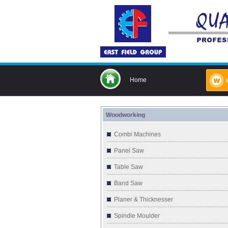
Home
Woodworking
Combi Machines
Panel Saw
Table Saw
Band Saw
Planer & Thicknesser
Spindle Moulder