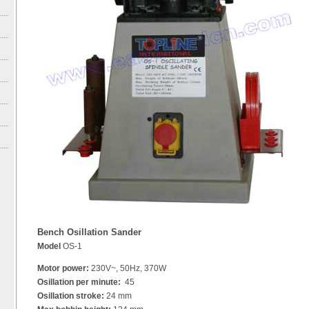
Bench Osillation Sander
Model
OS-1
Motor power:
230V~, 50Hz, 370W
Osillation per minute:
45
Osillation stroke:
24 mm