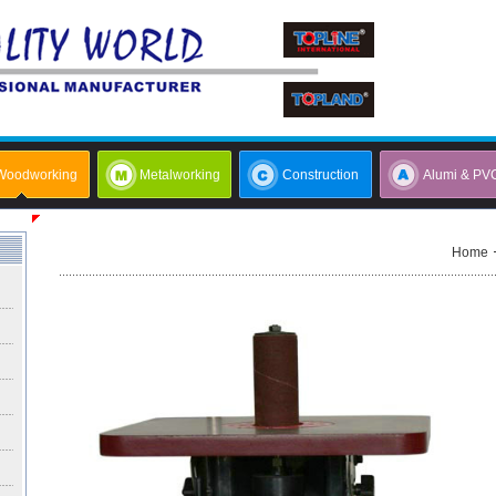
Woodworking
Metalworking
Construction
Alumi & PV
Home