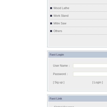
Wood Lathe
Work Stand
Mitre Saw
Others
Fast Login
User Name：
Password：
[ Sig up ]
Fast Link