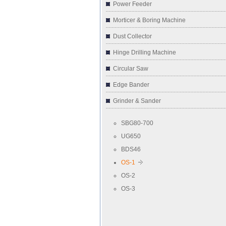
Power Feeder
Morticer & Boring Machine
Dust Collector
Hinge Drilling Machine
Circular Saw
Edge Bander
Grinder & Sander
SBG80-700
UG650
BDS46
OS-1
OS-2
OS-3