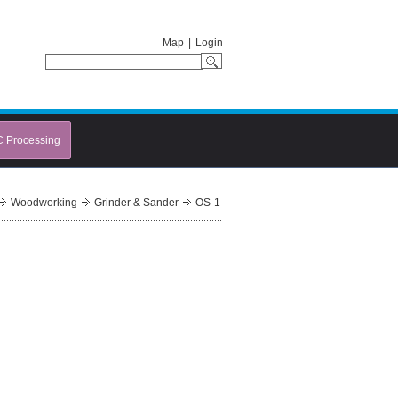
Map
|
Login
C Processing
Woodworking
Grinder & Sander
OS-1