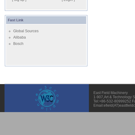
Fast Link
Global Sources
Alibaba
Bosch
East Field Machinery
1-907,Art & Technology 
Tel:+86-532-80999252 F
Email:efield(AT)eastfield