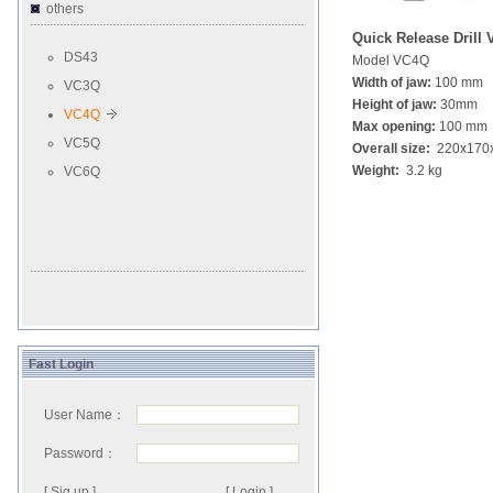
others
Quick Release Drill 
DS43
Model VC4Q
Width of jaw:
100 mm
VC3Q
Height of jaw:
30mm
VC4Q
Max opening:
100 mm
VC5Q
Overall size:
220x170
Weight:
3.2 kg
VC6Q
Fast Login
User Name：
Password：
[ Sig up ]