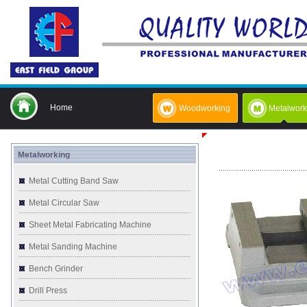
Home
Woodworking
Metalwork
Metalworking
Metal Cutting Band Saw
Metal Circular Saw
Sheet Metal Fabricating Machine
Metal Sanding Machine
Bench Grinder
Drill Press