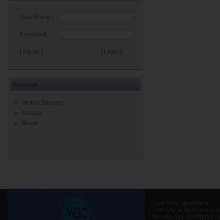
User Name：
Password：
[ Sig up ]
Fast Link
Global Sources
Alibaba
Bosch
East Field Machinery
1-907,Art & Technology 
Tel:+86-532-80999252 F