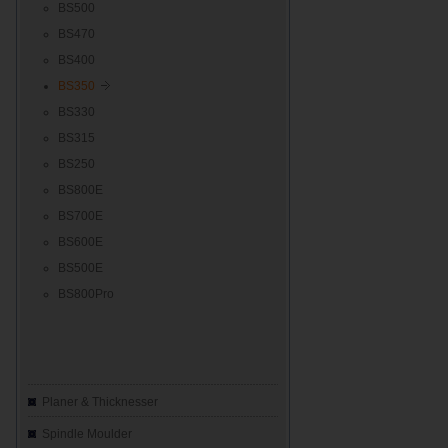
BS500
BS470
BS400
BS350
BS330
BS315
BS250
BS800E
BS700E
BS600E
BS500E
BS800Pro
Planer & Thicknesser
Spindle Moulder