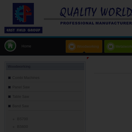
Home
Woodworking
Metalwork
Woodworking
Combi Machines
Panel Saw
Table Saw
Band Saw
BS700
BS600