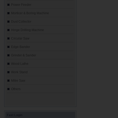
Power Feeder
Morticer & Boring Machine
Dust Collector
Hinge Drilling Machine
Circular Saw
Edge Bander
Grinder & Sander
Wood Lathe
Work Stand
Mitre Saw
Others
Fast Login