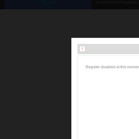
Email:efield(AT)eastfield
Register disabled at this momen