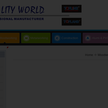
Woodworking
Metalworking
Construction
Alumi & PV
Home
Woodwo