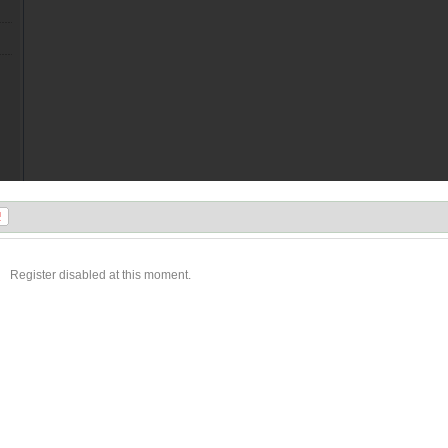
Register disabled at this moment.