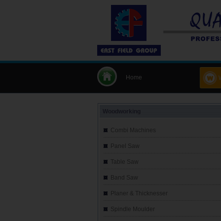
Home
Woodworking
Combi Machines
Panel Saw
Table Saw
Band Saw
Planer & Thicknesser
Spindle Moulder