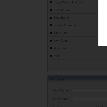
Hinge Drilling Machine
Circular Saw
Edge Bander
Grinder & Sander
Wood Lathe
Work Stand
Mitre Saw
Others
Fast Login
User Name：
Password：