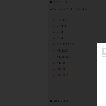
Power Feeder
Morticer & Boring Machine
BM21S
VBM21
VBM13
VBM5
BM2200PRO
MM2200
MM25HD
MM20
MM19
MM13
Dust Collector