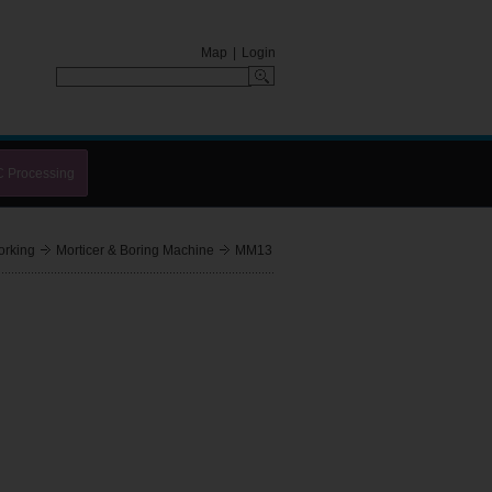
Map
|
Login
C Processing
rking
Morticer & Boring Machine
MM13