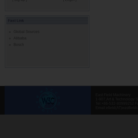
Fast Link
Global Sources
Alibaba
Bosch
East Field Machinery
1-907,Art & Technology 
Tel:+86-532-80999252 F
Email:efield(AT)eastfield