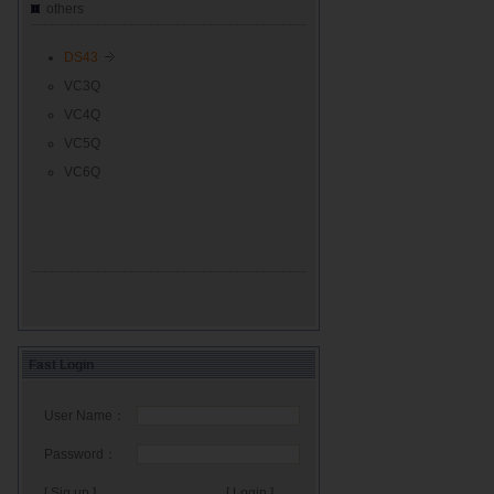
others
DS43
VC3Q
VC4Q
VC5Q
VC6Q
Fast Login
User Name：
Password：
[ Sig up ]