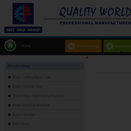
Home
Woodworking
Metalwork
Metalworking
Metal Cutting Band Saw
Metal Circular Saw
Sheet Metal Fabricating Machine
Metal Sanding Machine
Bench Grinder
Drill Press