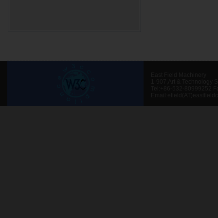
East Field Machinery
1-907,Art & Technology 
Tel:+86-532-80999252 F
Email:efield(AT)eastfield