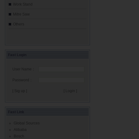
Work Stand
Mitre Saw
Others
Fast Login
User Name：
Password：
[ Sig up ]
Fast Link
Global Sources
Alibaba
Bosch