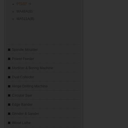
PT107
MA46A(B)
MA511A(B)
Spindle Moulder
Power Feeder
Morticer & Boring Machine
Dust Collector
Hinge Drilling Machine
Circular Saw
Edge Bander
Grinder & Sander
Wood Lathe