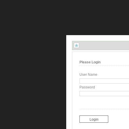
Please Login
User Name
Password