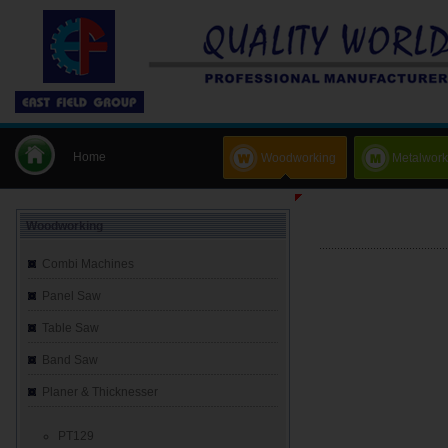
Home
Woodworking
Metalwork
Woodworking
Combi Machines
Panel Saw
Table Saw
Band Saw
Planer & Thicknesser
PT129