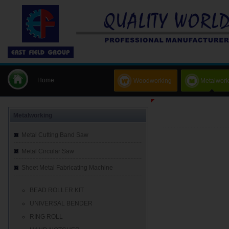
Home
Woodworking
Metalwork
Metalworking
Metal Cutting Band Saw
Metal Circular Saw
Sheet Metal Fabricating Machine
BEAD ROLLER KIT
UNIVERSAL BENDER
RING ROLL