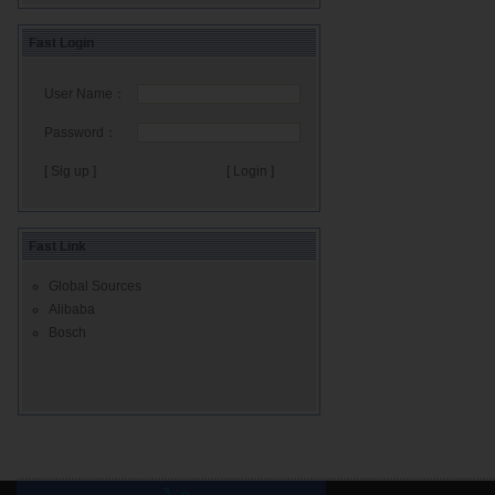
Fast Login
User Name：
Password：
[ Sig up ]
Fast Link
Global Sources
Alibaba
Bosch