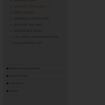
HAND NOTCHER
BAR & SECTION SHEAR
METAL FOLDER
SHRINKER & STRETCHER
SLIP ROLL MACHINE
PAN AND BOX BRAKE
3 IN 1 METAL FORMING MACHINE
ENGLISH WHEEL KIT
Metal Sanding Machine
Bench Grinder
Drill Press
others