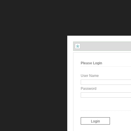
Please Login
User Name
Password