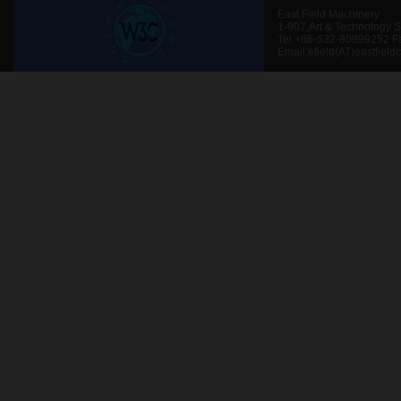
East Field Machinery
1-907,Art & Technology 
Tel:+86-532-80999252 F
Email:efield(AT)eastfield