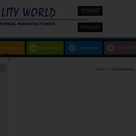
Woodworking
Metalworking
Construction
Alumi & PV
Home
Woodworking