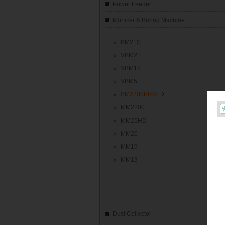
Power Feeder
Morticer & Boring Machine
BM21S
VBM21
VBM13
VBM5
BM2200PRO
MM2200
MM25HD
MM20
MM19
MM13
Dust Collector