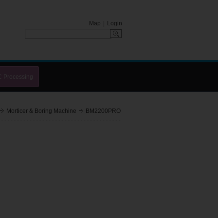
Map
|
Login
C Processing
Morticer & Boring Machine
BM2200PRO