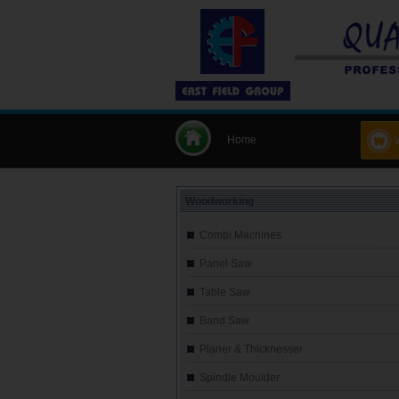
Home
Woodworking
Combi Machines
Panel Saw
Table Saw
Band Saw
Planer & Thicknesser
Spindle Moulder