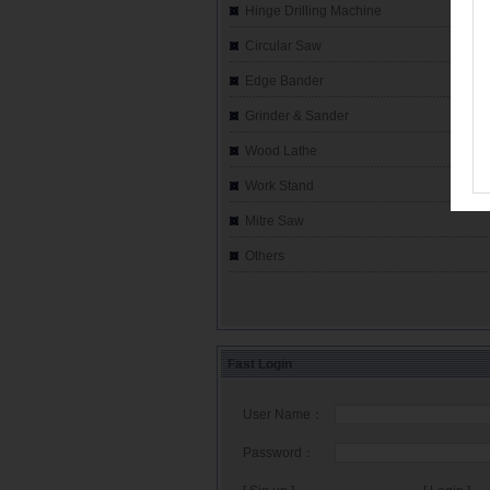
Hinge Drilling Machine
Circular Saw
Edge Bander
Grinder & Sander
Wood Lathe
Work Stand
Mitre Saw
Others
Fast Login
User Name：
Password：