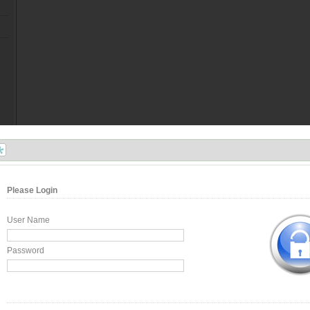
Please Login
User Name
Password