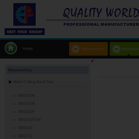
Home
Woodworking
Metalwork
Metalworking
Metal Cutting Band Saw
MBS100B
MBS150B
MBS150F
MBS150FSW
MBS165
MBS712