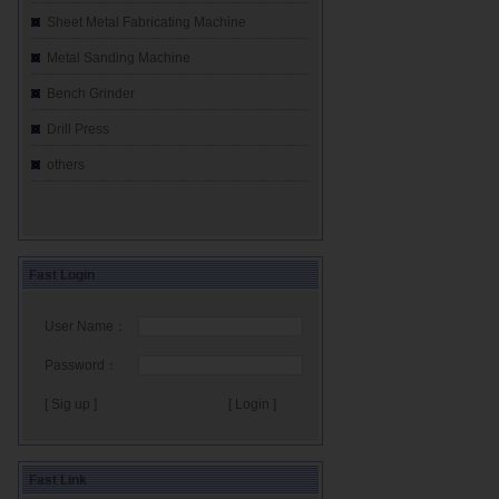
Sheet Metal Fabricating Machine
Metal Sanding Machine
Bench Grinder
Drill Press
others
Fast Login
User Name：
Password：
[ Sig up ]
Fast Link