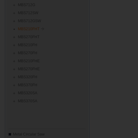
MBS712G
MBS712SW
MBS712GSW
MBS210FHT
MBS270FHT
MBS210FH
MBS270FH
MBS210FHE
MBS270FHE
MBS320FH
MBS370FH
MBS320SA
MBS370SA
Metal Circular Saw