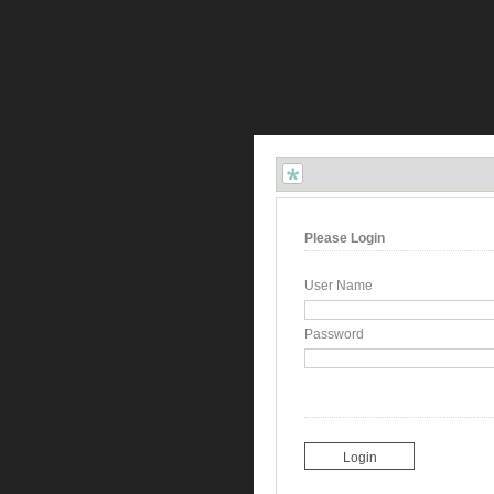
Please Login
User Name
Password