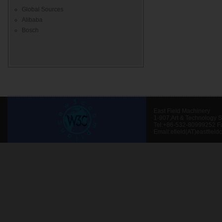
Global Sources
Alibaba
Bosch
East Field Machinery
1-907,Art & Technology 
Tel:+86-532-80999252 F
Email:efield(AT)eastfield